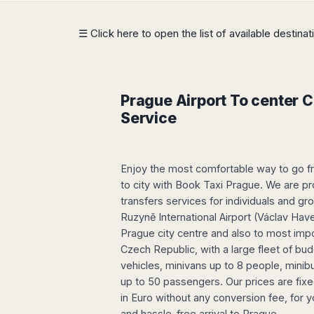
Dublin
Wrocław
Island
Sarajevo
Toluca
Galway
Cebu
Portugal
Mostar
San
☰ Click here to open the list of available destina
Limerick
Lapu-
José
Lisbon
Tuzla
Lapu
France
del
Porto
Maribor
Cordova
Cabo
Paris
Faro
Novo
Mandaue
Guadalajara
Bordeaux
Mesto
Prague Airport To center Ci
Madeira
Seoul
Cancún
Lille
Sofia
Service
Hong
Morocco
Mérida
Lyon
Burgas
Kong
Marrakech
Argentina
Marseille
Varna
Singapore
Casablanca
Montpellier
Bali
Enjoy the most comfortable way to go f
Australia
Buenos
Fez
Nantes
Kuala
Aires
to city with Book Taxi Prague. We are pr
Sydney
Rabat
Nice
Lumpur
Córdoba
transfers services for individuals and g
Melbourne
Agadir
Tolouse
Penang
Ruzyně International Airport (Václav Have
Bariloche
Adelaide
Essaouira
/
Prague city centre and also to most impo
Mendoza
Germany
Perth
George
Czech Republic, with a large fleet of b
China
Rosario
Town
Berlin
Brisbane
vehicles, minivans up to 8 people, mini
Puerto
Beijing
Kuching
Stuttgart
Gold
up to 50 passengers. Our prices are fixed
Iguazú
Chengdu
Coast
Kota
Dortmund
in Euro without any conversion fee, for y
Brasil
Kinabalu
Guangzhou
Canberra
Bonn
and hassle-free arrival to Prague.