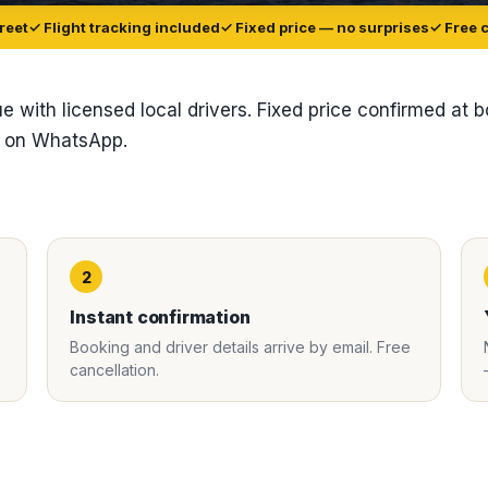
reet
✓ Flight tracking included
✓ Fixed price — no surprises
✓ Free 
ue with licensed local drivers. Fixed price confirmed at 
t on WhatsApp.
2
Instant confirmation
Booking and driver details arrive by email. Free
cancellation.