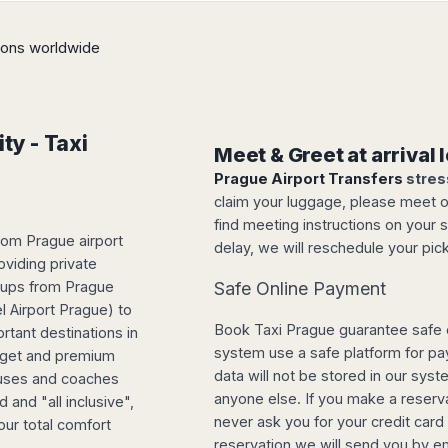
tions worldwide
ty - Taxi
Meet & Greet at arrival
Prague Airport Transfers
stres
claim your luggage, please meet our
find meeting instructions on your s
rom Prague airport
delay, we will reschedule your pick
oviding private
roups from Prague
Safe Online Payment
l Airport Prague) to
Book Taxi Prague guarantee safe 
rtant destinations in
system use a safe platform for p
udget and premium
data will not be stored in our sys
buses and coaches
anyone else. If you make a reserva
 and "all inclusive",
never ask you for your credit car
our total comfort
reservation we will send you by e