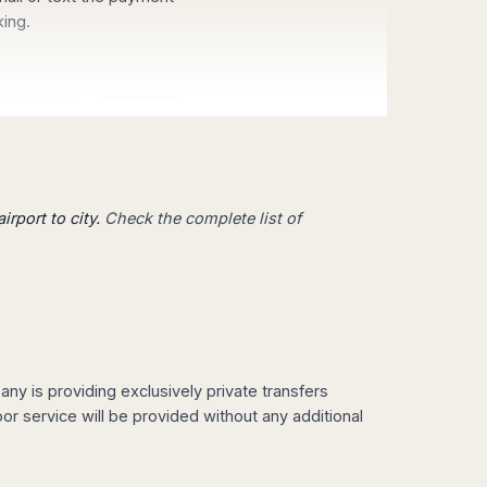
king.
irport to city.
Check the complete list of
 from
Mallorca
,
Madrid
,
Valencia
,
enerife
,
Milan
,
Venice
,
Rome
,
on
or
Hong Kong
,
Singapore
or
y is providing exclusively private transfers
fers Services also at your
r service will be provided without any additional