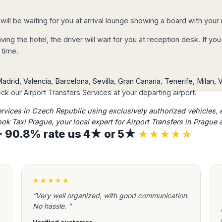
d confirm the
 or PayPal account.
 will be waiting for you at arrival lounge showing a board with you
y confirmed and you
eaving the hotel, the driver will wait for you at reception desk. If 
tails by email.
 time.
adrid
,
Valencia
,
Barcelona
,
Sevilla
,
Gran Canaria
,
Tenerife
,
Milan
,
V
k our Airport Transfers Services at your departing airport.
ocess, you will
ervices in Czech Republic using exclusively authorized vehicles, ​
ation email
with
ook Taxi Prague, your local expert for Airport Transfers in Prague
check it), including
s · 90.8% rate us 4★ or 5★
★★★★☆
 hours assistance
on
★★★★★
ation to avoid any
ate and time of
“Very well organized, with good communication.
our transfer; we take
No hassle. ”