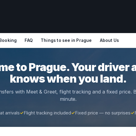
 Booking
FAQ
Things to see in Prague
About Us
e to Prague. Your driver 
knows when you land.
nsfers with Meet & Greet, flight tracking and a fixed price.
minute.
t arrivals
✓
Flight tracking included
✓
Fixed price — no surprises
✓