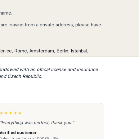
r name.
you are leaving from a private address, please have
enice
,
Rome
,
Amsterdam
,
Berlin
,
Istanbul
,
​endowed with an offical license and insurance
 and Czech Republic.
★★★★★
“Everything was perfect, thank you.”
Verified customer
Palma transfer · ref 00085…PMI