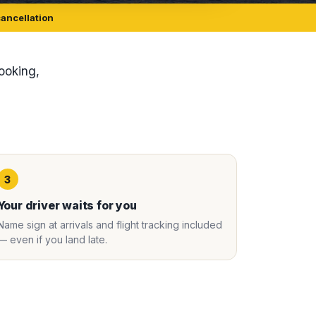
cancellation
booking,
3
Your driver waits for you
Name sign at arrivals and flight tracking included
— even if you land late.