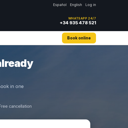
Español
English
Log in
WHATSAPP 24/7
+34 935 478 521
Book online
already
 Book in one
Free cancellation