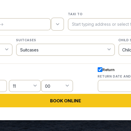
TAXI TO
trigger_icon
SUITCASES
CHILD 
Return
RETURN DATE AND