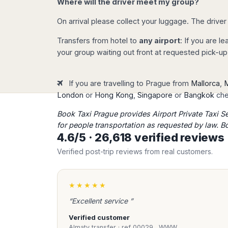
Where will the driver meet my group?
Madurai
number and contact phone number an
Chile
Mangalore
payment with your credit / debit card
On arrival please collect your luggage. The driver
Santiago
Mumbai
Your reservation will be automaticall
Valparaiso
Transfers from hotel to
any airport
: If you are l
Mysore
will receive immediately all transfer de
your group waiting out front at requested pick-up
Delhi
Perú
Pune
Lima
Surat
If you are travelling to Prague from
Mallorca
,
M
Cusco
Immediate confirmation
Trivandrum
London
or
Hong Kong
,
Singapore
or
Bangkok
chec
Once completed the payment pr
Udapuir
Book Taxi Prague provides Airport Private Taxi S
receive immediately a
confirm
Vadodara
for people transportation as requested by law. B
your reservation details (please 
Varanasi
4.6/5 · 26,618 verified review
meeting instructions and our 24
phone number in Prague.
Verified post-trip reviews from real customers.
We check any reservati
★★★★★
Our team will check your reserv
possible issue (flight number, d
“Excellent service ”
arrival..). We will take care of y
Verified customer
care of any transfer!
Almaty transfer · ref 00029…WWW