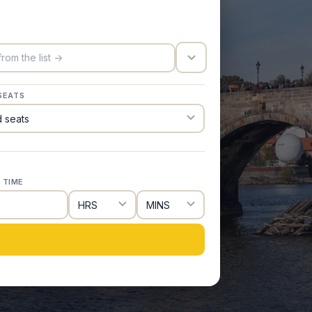
trigger_icon
SEATS
 TIME