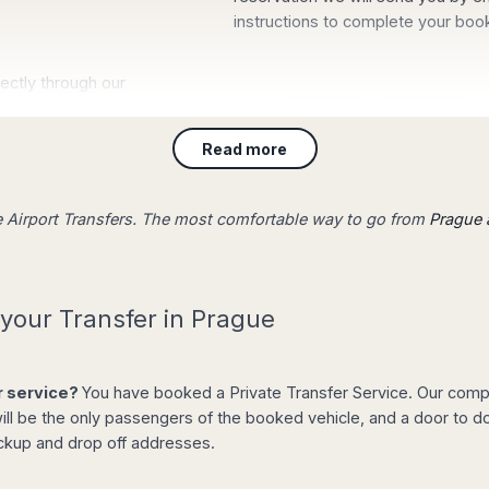
instructions to complete your boo
irectly through our
will be waiting for
board with your
Read more
st and stress-free.
ue Airport Transfers. The most comfortable way to go from
Prague a
your Transfer in Prague
If you are travelling to Prague
Barcelona
,
Sevilla
,
Gran Canaria
,
T
Amsterdam
,
Berlin
,
Istanbul
,
Lond
ion from the list of
er service?
You have booked a Private Transfer Service. Our compan
Bangkok
, check our Airport Trans
ll be the only passengers of the booked vehicle, and a door to doo
departing airport.
 price for any type
ickup and drop off addresses.
nformation, flight