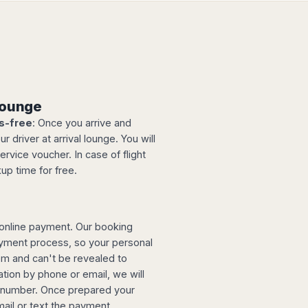
 lounge
s-free
: Once you arrive and
 driver at arrival lounge. You will
ervice voucher. In case of flight
up time for free.
online payment. Our booking
ayment process, so your personal
tem and can't be revealed to
tion by phone or email, we will
d number. Once prepared your
mail or text the payment